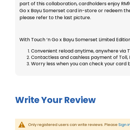
part of this collaboration, cardholders enjoy R
l
b
Go x Bayu Somerset card in-store or redeem the
a
e
b
g
please refer to the last picture.
o
i
r
n
a
n
With Touch ‘n Go x Bayu Somerset Limited Edition
t
i
i
n
Convenient reload anytime, anywhere via T
o
g
Contactless and cashless payment of Toll, P
n
o
f
Worry less when you can check your card b
C
t
h
h
a
e
r
i
m
m
s
Write Your Review
a
L
g
i
e
m
s
i
g
t
Only registered users can write reviews. Please
Sign i
a
e