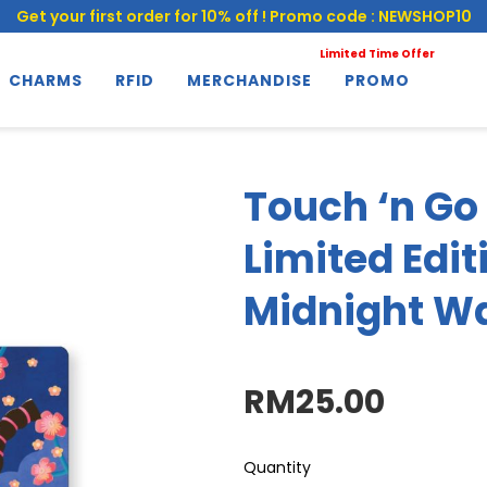
Get your first order for 10% off ! Promo code : NEWSHOP10
Limited Time Offer
CHARMS
RFID
MERCHANDISE
PROMO
Touch ‘n Go
Limited Edit
Midnight W
RM25.00
Quantity