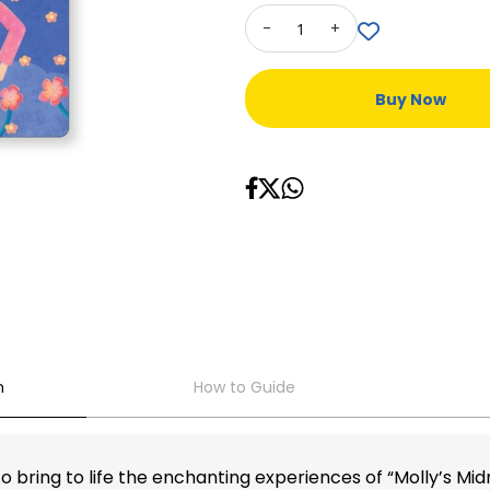
-
+
Buy Now
n
How to Guide
 bring to life the enchanting experiences of “Molly’s Mi