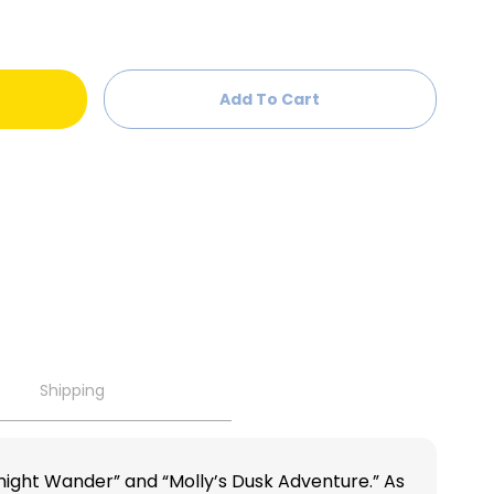
Add To Cart
Shipping
dnight Wander” and “Molly’s Dusk Adventure.” As