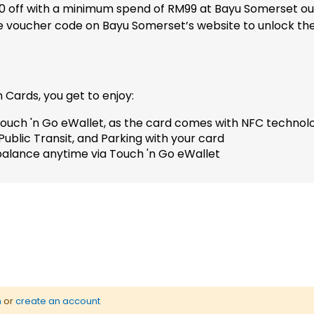
M10 off with a minimum spend of RM99 at Bayu Somerset ou
 voucher code on Bayu Somerset’s website to unlock the o
 Cards, you get to enjoy:
ouch 'n Go eWallet, as the card comes with NFC technol
ublic Transit, and Parking with your card
alance anytime via Touch 'n Go eWallet
n
or
create an account