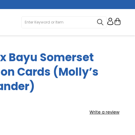
My Ca
 x Bayu Somerset
ion Cards (Molly’s
ander)
Write a review