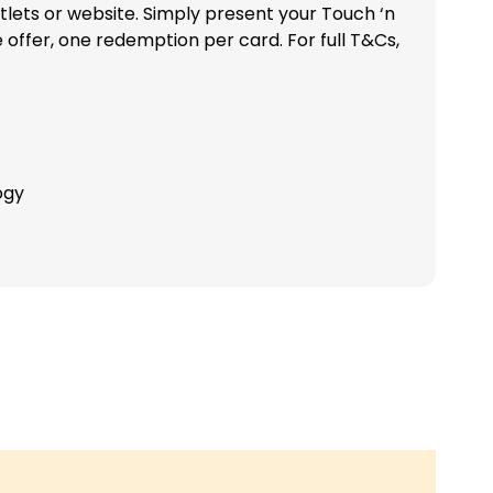
tlets or website. Simply present your Touch ‘n
ffer, one redemption per card. For full T&Cs,
ogy